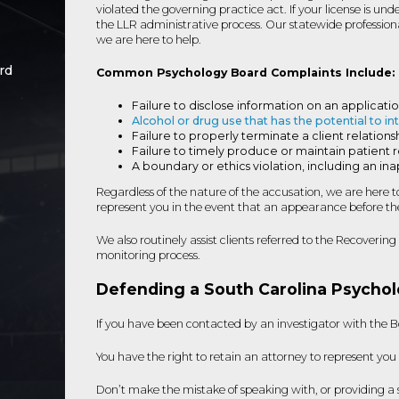
violated the governing practice act. If your license is un
the LLR administrative process. Our statewide professio
we are here to help.
rd
Common Psychology Board Complaints Include:
Failure to disclose information on an applicati
Alcohol or drug use that has the potential to in
Failure to properly terminate a client relatio
Failure to timely produce or maintain patient 
A boundary or ethics violation, including an ina
Regardless of the nature of the accusation, we are here 
represent you in the event that an appearance before the
We also routinely assist clients referred to the Recoveri
monitoring process.
Defending a South Carolina Psychol
If you have been contacted by an investigator with the Bo
You have the right to retain an attorney to represent you
Don’t make the mistake of speaking with, or providing a s