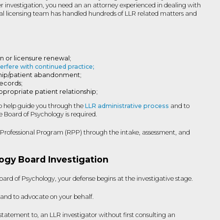
der investigation, you need an an attorney experienced in dealing with
nal licensing team has handled hundreds of LLR related matters and
on or licensure renewal;
terfere with continued practice;
nship/patient abandonment;
records;
ppropriate patient relationship;
to help guide you through the
LLR administrative process
and to
 Board of Psychology is required.
ng Professional Program (RPP) through the intake, assessment, and
ogy Board Investigation
ard of Psychology, your defense begins at the investigative stage.
 and to advocate on your behalf.
tatement to, an LLR investigator without first consulting an