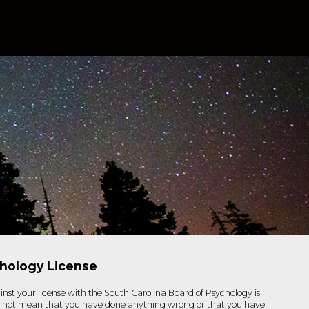
chology License
inst your license with the South Carolina Board of Psychology is
s not mean that you have done anything wrong or that you have