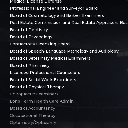
Medical License Defense
Professional Engineer and Surveyor Board
Board of Cosmetology and Barber Examiners
Real Estate Commission and Real Estate Appraisers Boa
Board of Dentistry
Board of Psychology
Contractor's Licensing Board
Board of Speech-Language Pathology and Audiology
Board of Veterinary Medical Examiners
Board of Pharmacy
Licensed Professional Counselors
Board of Social Work Examiners
Board of Physical Therapy
Chiropractic Examiners
Long Term Health Care Admin
Board of Accountancy
Occupational Therapy
Optometry/Opticianry