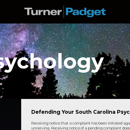
sychology
Defending Your South Carolina Psy
Receiving notice that a complaint has been initiated aga
unnerving. Receiving notice of a pending complaint doe