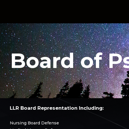
Board of P
LLR Board Representation Including:
Nursing Board Defense