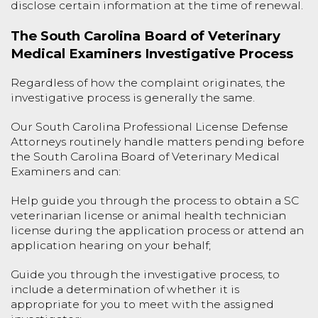
disclose certain information at the time of renewal.
The South Carolina Board of Veterinary
Medical Examiners Investigative Process
Regardless of how the complaint originates, the
investigative process is generally the same.
Our South Carolina Professional License Defense
Attorneys routinely handle matters pending before
the South Carolina Board of Veterinary Medical
Examiners and can:
Help guide you through the process to obtain a SC
veterinarian license or animal health technician
license during the application process or attend an
application hearing on your behalf;
Guide you through the investigative process, to
include a determination of whether it is
appropriate for you to meet with the assigned