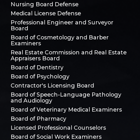
Nursing Board Defense
Medical License Defense
Professional Engineer and Surveyor
Board
Board of Cosmetology and Barber
Examiners
Real Estate Commission and Real Estate
Appraisers Board
Board of Dentistry
Board of Psychology
Contractor's Licensing Board
Board of Speech-Language Pathology
and Audiology
Board of Veterinary Medical Examiners
Board of Pharmacy
Licensed Professional Counselors
Board of Social Work Examiners