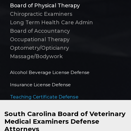
Board of Physical Therapy
Chiropractic Examiners
Long Term Health Care Admin
Board of Accountancy
Occupational Therapy
Optometry/Opticianry
Massage/Bodywork
Alcohol Beverage License Defense
Insurance License Defense
Teaching Certificate Defense
South Carolina Board of Veterinary
Medical Examiners Defense
Attorneys