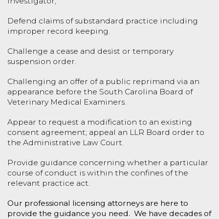
investigator;
Defend claims of substandard practice including
improper record keeping.
Challenge a cease and desist or temporary
suspension order.
Challenging an offer of a public reprimand via an
appearance before the South Carolina Board of
Veterinary Medical Examiners.
Appear to request a modification to an existing
consent agreement; appeal an LLR Board order to
the Administrative Law Court.
Provide guidance concerning whether a particular
course of conduct is within the confines of the
relevant practice act.
Our professional licensing attorneys are here to
provide the guidance you need. We have decades of