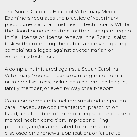
The South Carolina Board of Veterinary Medical
Examiners regulates the practice of veterinary
practitioners and animal health technicians. While
the Board handles routine matters like granting an
initial license or license renewal, the Board is also
task with protecting the public and investigating
complaints alleged against a veterinarian or
veterinary technician.
A complaint initiated against a South Carolina
Veterinary Medical License can originate from a
number of sources, including a patient, colleague,
family member, or even by way of self-report.
Common complaints include: substandard patient
care, inadequate documentation, prescription
fraud, an allegation of an impairing substance use or
mental health condition, improper billing
practices, and/or are related to information
disclosed on a renewal application, or failure to