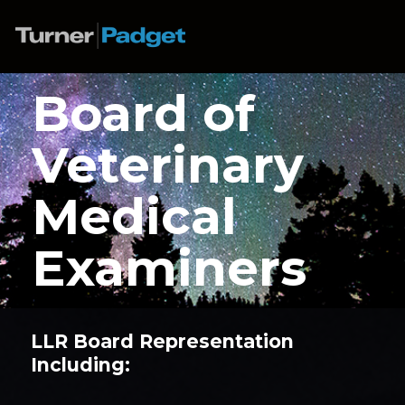
Board of
Veterinary
Medical
Examiners
LLR Board Representation
Including: